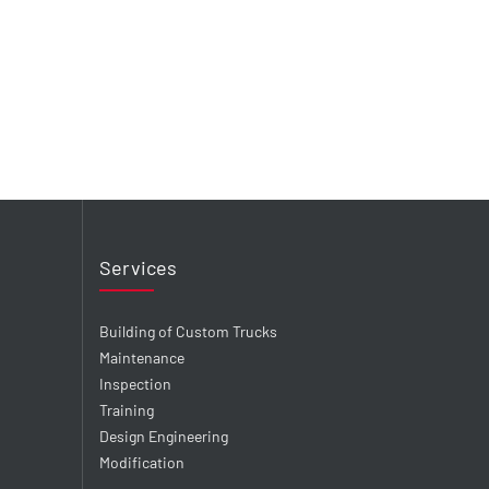
Services
Building of Custom Trucks
Maintenance
Inspection
Training
Design Engineering
Modification