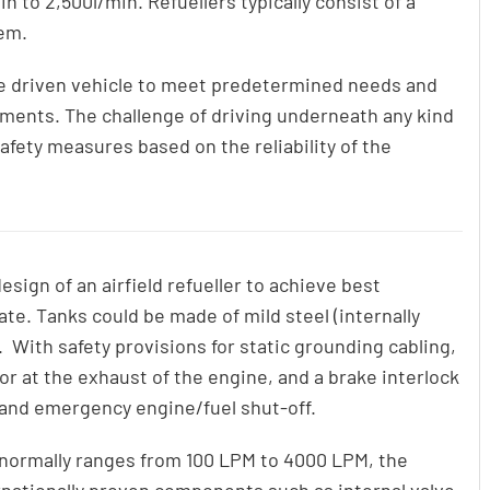
n to 2,500l/min. Refuellers typically consist of a
tem.
e driven vehicle to meet predetermined needs and
ements. The challenge of driving underneath any kind
afety measures based on the reliability of the
sign of an airfield refueller to achieve best
ate. Tanks could be made of mild steel (internally
. With safety provisions for static grounding cabling,
tor at the exhaust of the engine, and a brake interlock
 and emergency engine/fuel shut-off.
 normally ranges from 100 LPM to 4000 LPM, the