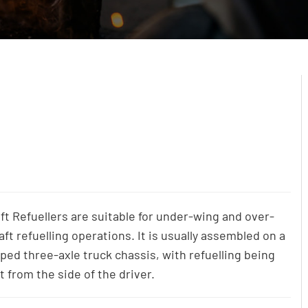
ft Refuellers are suitable for under-wing and over-
aft refuelling operations. It is usually assembled on a
pped three-axle truck chassis, with refuelling being
t from the side of the driver.