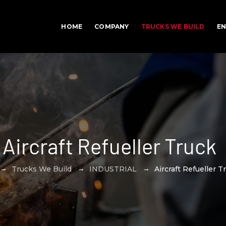
HOME
COMPANY
TRUCKS WE BUILD
EN
Aircraft Refueller Truck
→
→
→
Trucks We Build
INDUSTRIAL
Aircraft Refueller T