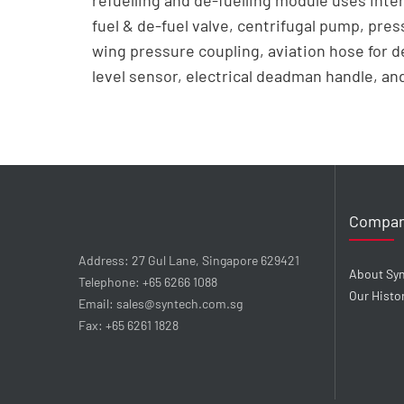
refuelling and de-fuelling module uses inte
fuel & de-fuel valve, centrifugal pump, pres
wing pressure coupling, aviation hose for 
level sensor, electrical deadman handle, and 
Compa
Address: 27 Gul Lane, Singapore 629421
About Sy
Telephone: +65 6266 1088
Our Histo
Email: sales@syntech.com.sg
Fax: +65 6261 1828