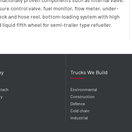
rnationally proven components such as internal valve,
sure control valve, fuel monitor, flow meter, under-
deck and hose reel, bottom-loading system with high
liquid fifth wheel for semi-trailer type refueller.
ny
Trucks We Build
ntech
Environmental
ry
Construction
Defence
Cold chain
Industrial