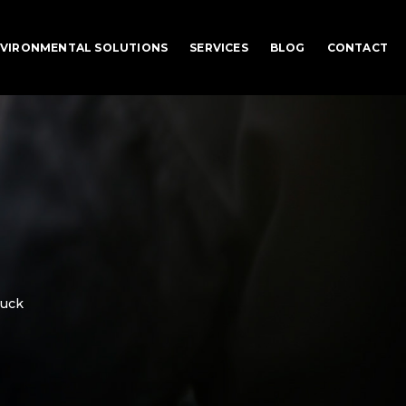
VIRONMENTAL SOLUTIONS
SERVICES
BLOG
CONTACT
ruck