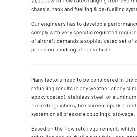
21,000l, with flow rates ranging from 350l/mi
chassis, tank and fuelling & de-fuelling sys
Our engineers has to develop a performanc
comply with very specific regulated requir
of aircraft demands a sophisticated set of s
precision handling of our vehicle.
Many factors need to be considered in the de
refuelling results in any weather of any clim
epoxy coated), stainless steel, or aluminum
fire extinguishers, fire screen, spark arres
system on all pressure couplings, stowage,
Based on the flow rate requirement, which