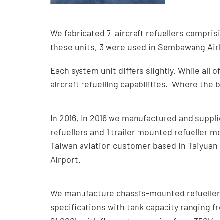
We fabricated 7 aircraft refuellers comprisin
these units, 3 were used in Sembawang Airb
Each system unit differs slightly. While all
aircraft refuelling capabilities. Where the 
In 2016, In 2016 we manufactured and supplie
refuellers and 1 trailer mounted refueller m
Taiwan aviation customer based in Taiyuan 
Airport.
We manufacture chassis-mounted refueller
specifications with tank capacity ranging fr