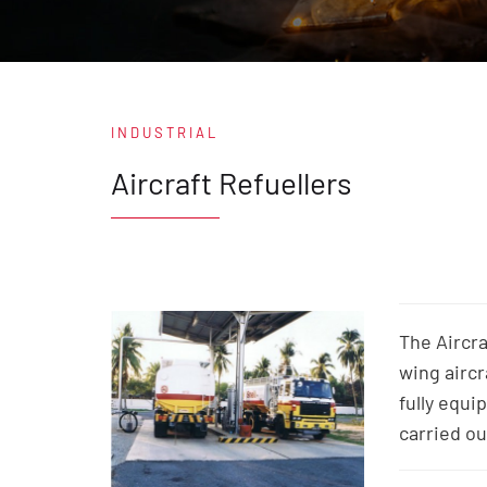
INDUSTRIAL
Aircraft Refuellers
The Aircra
wing aircr
fully equi
carried ou