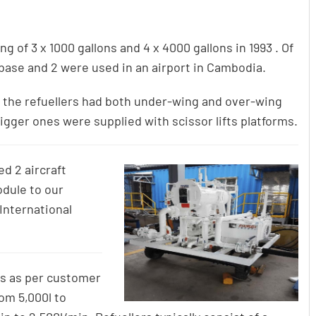
g of 3 x 1000 gallons and 4 x 4000 gallons in 1993 . Of
ase and 2 were used in an airport in Cambodia.
 of the refuellers had both under-wing and over-wing
bigger ones were supplied with scissor lifts platforms.
d 2 aircraft
odule to our
International
s as per customer
om 5,000l to