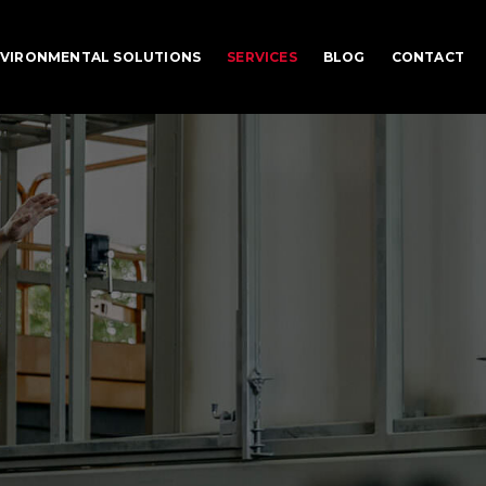
VIRONMENTAL SOLUTIONS
SERVICES
BLOG
CONTACT