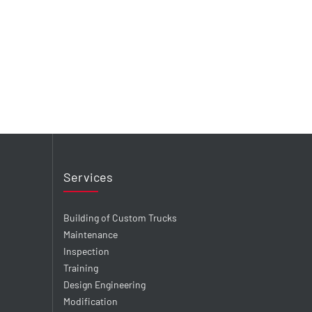
Services
Building of Custom Trucks
Maintenance
Inspection
Training
Design Engineering
Modification