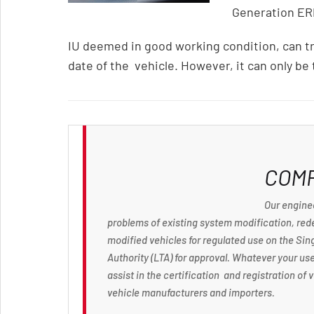
Generation ER
IU deemed in good working condition, can tr
date of the vehicle. However, it can only be
COM
Our enginee
problems of existing system modification, rede
modified vehicles for regulated use on the Si
Authority (LTA) for approval. Whatever your use
assist in the certification and registration o
vehicle manufacturers and importers.