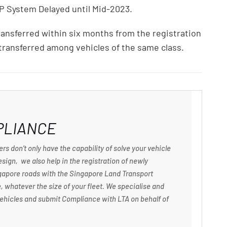
P System Delayed until Mid-2023.
ansferred within six months from the registration
 transferred among vehicles of the same class.
PLIANCE
rs don’t only have the capability of solve your vehicle
sign, we also help in the registration of newly
ngapore roads with the Singapore Land Transport
, whatever the size of your fleet. We specialise and
f vehicles and submit Compliance with LTA on behalf of