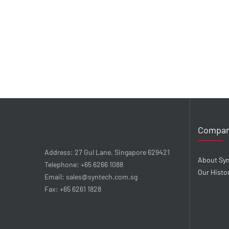
Compa
Address: 27 Gul Lane, Singapore 629421
About Sy
Telephone: +65 6266 1088
Our Histo
Email: sales@syntech.com.sg
Fax: +65 6261 1828