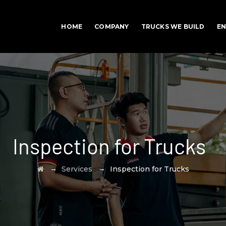
HOME
COMPANY
TRUCKS WE BUILD
EN
Inspection for Trucks
→
→
Services
Inspection for Trucks