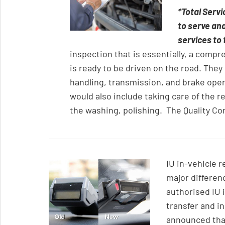
*Total Servi
to serve an
services to 
inspection that is essentially, a compr
is ready to be driven on the road. They
handling, transmission, and brake oper
would also include taking care of the re
the washing, polishing. The Quality Con
IU in-vehicle 
major differen
authorised IU 
transfer and in
announced that