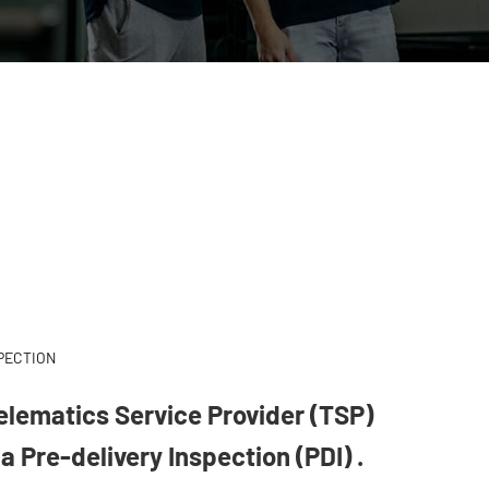
SPECTION
Telematics Service Provider (TSP)
a Pre-delivery Inspection (PDI) .