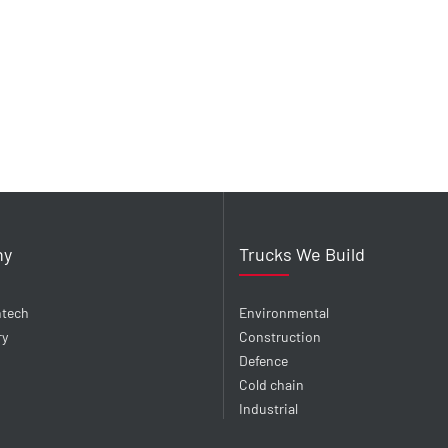
ny
Trucks We Build
ntech
Environmental
ry
Construction
Defence
Cold chain
Industrial