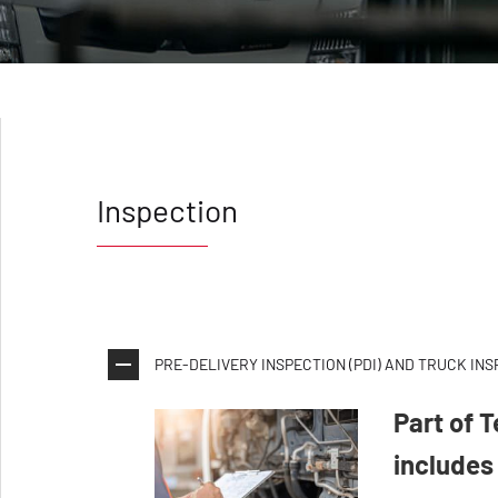
Inspection
PRE-DELIVERY INSPECTION (PDI) AND TRUCK IN
Part of 
includes 