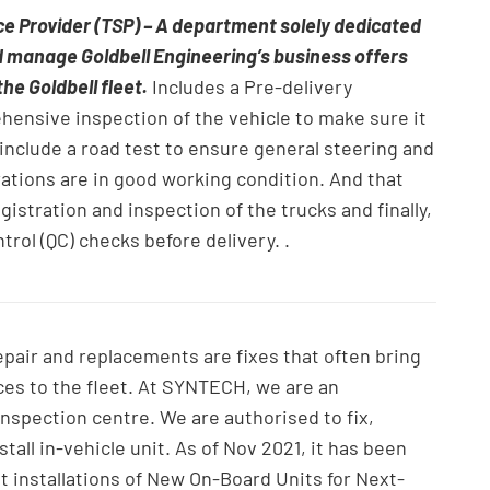
ce Provider (TSP) – A department solely dedicated
d manage Goldbell Engineering’s business offers
the Goldbell fleet.
Includes a Pre-delivery
ehensive inspection of the vehicle to make sure it
 include a road test to ensure general steering and
ations are in good working condition. And that
gistration and inspection of the trucks and finally,
trol (QC) checks before delivery. .
repair and replacements are fixes that often bring
ces to the fleet. At SYNTECH, we are an
inspection centre. We are authorised to fix,
stall in-vehicle unit. As of Nov 2021, it has been
 installations of New On-Board Units for Next-