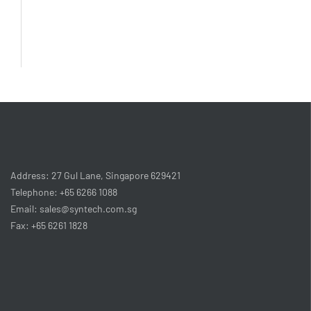
Address: 27 Gul Lane, Singapore 629421
Telephone: +65 6266 1088
Email: sales@syntech.com.sg
Fax: +65 6261 1828