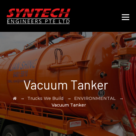
Vacuum Tanker
→
→
→
Trucks We Build
ENVIRONMENTAL
Vacuum Tanker