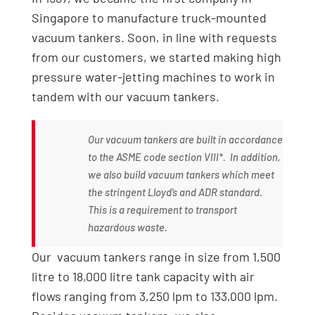
Singapore to manufacture truck-mounted
vacuum tankers. Soon, in line with requests
from our customers, we started making high
pressure water-jetting machines to work in
tandem with our vacuum tankers.
Our vacuum tankers are built in accordance
to the ASME code section VIII*. In addition,
we also build vacuum tankers which meet
the stringent Lloyd’s and ADR standard.
This is a requirement to transport
hazardous waste.
Our vacuum tankers range in size from 1,500
litre to 18,000 litre tank capacity with air
flows ranging from 3,250 lpm to 133,000 lpm.