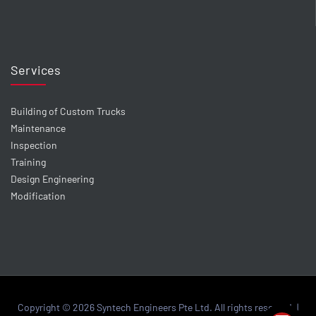
Services
Building of Custom Trucks
Maintenance
Inspection
Training
Design Engineering
Modification
Copyright © 2026 Syntech Engineers Pte Ltd. All rights reserved. |