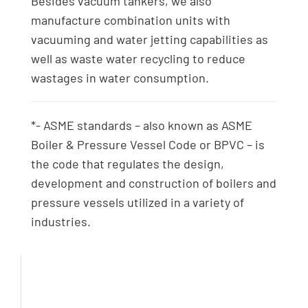
Besides vacuum tankers, we also
manufacture combination units with
vacuuming and water jetting capabilities as
well as waste water recycling to reduce
wastages in water consumption.
*- ASME standards – also known as ASME
Boiler & Pressure Vessel Code or BPVC – is
the code that regulates the design,
development and construction of boilers and
pressure vessels utilized in a variety of
industries.