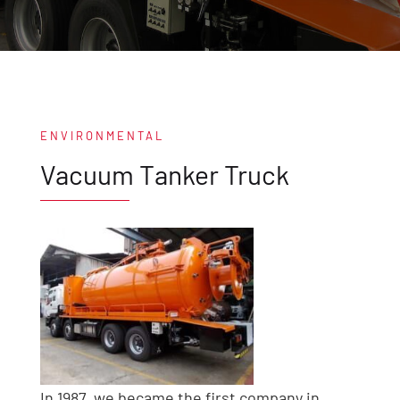
ENVIRONMENTAL
Vacuum Tanker Truck
In 1987, we became the first company in