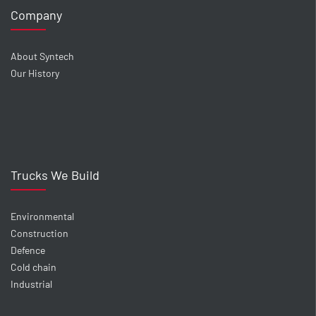
Company
About Syntech
Our History
Trucks We Build
Environmental
Construction
Defence
Cold chain
Industrial