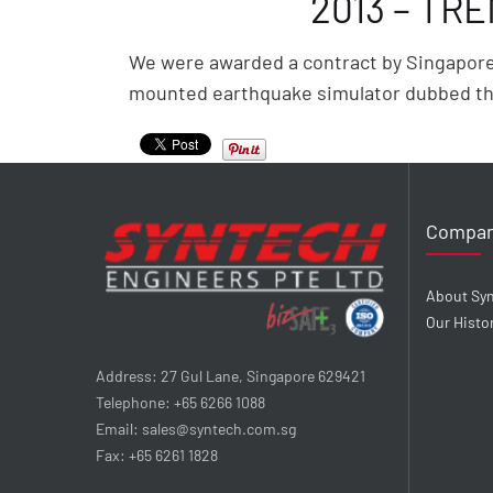
2013 – TR
We were awarded a contract by Singapore C
mounted earthquake simulator dubbed th
Compa
About Sy
Our Histo
Address: 27 Gul Lane, Singapore 629421
Telephone: +65 6266 1088
Email: sales@syntech.com.sg
Fax: +65 6261 1828