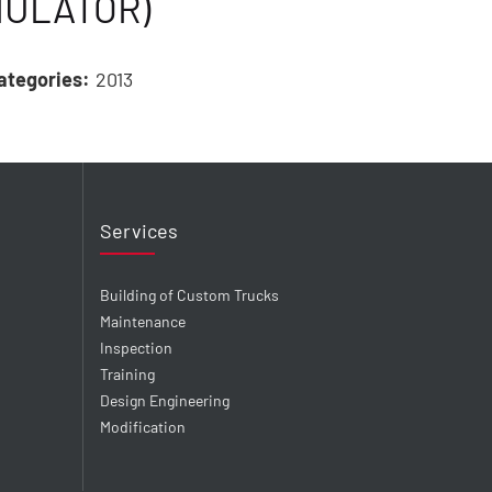
MULATOR)
ategories:
2013
Services
Building of Custom Trucks
Maintenance
Inspection
Training
Design Engineering
Modification