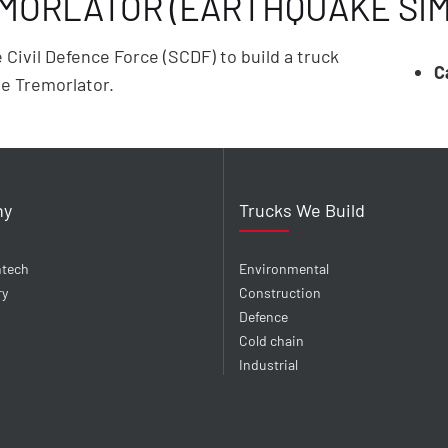
EMORLATOR (EARTHQUAKE SI
ivil Defence Force (SCDF) to build a truck
C
e Tremorlator.
ny
Trucks We Build
ntech
Environmental
ry
Construction
Defence
Cold chain
Industrial