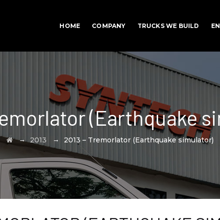
HOME
COMPANY
TRUCKS WE BUILD
EN
remorlator (Earthquake si
→
→
2013
2013 – Tremorlator (Earthquake simulator)