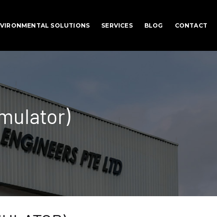
VIRONMENTAL SOLUTIONS
SERVICES
BLOG
CONTACT
mulator)