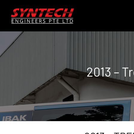
2013 – T