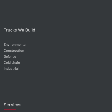
Trucks We Build
Environmental
Construction
Defence
Cold chain
Industrial
Services