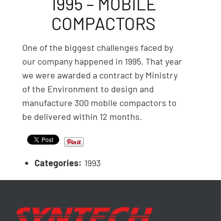
1995 – MOBILE
COMPACTORS
One of the biggest challenges faced by
our company happened in 1995. That year
we were awarded a contract by Ministry
of the Environment to design and
manufacture 300 mobile compactors to
be delivered within 12 months.
Categories:
1993