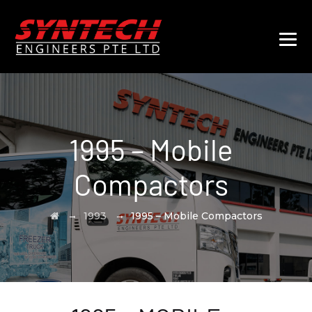
1995 – Mobile
Compactors
→
→
1993
1995 – Mobile Compactors