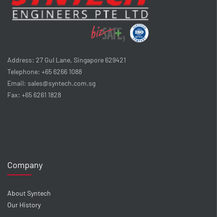
Address: 27 Gul Lane, Singapore 629421
Telephone: +65 6266 1088
Email: sales@syntech.com.sg
Fax: +65 6261 1828
Company
About Syntech
Our History