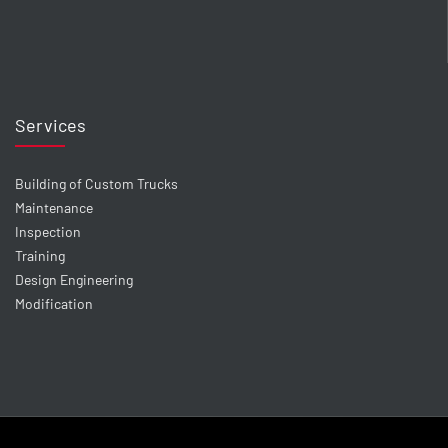
Services
Building of Custom Trucks
Maintenance
Inspection
Training
Design Engineering
Modification