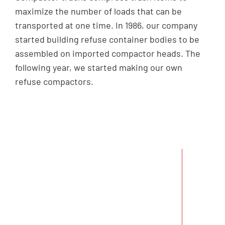
maximize the number of loads that can be
transported at one time. In 1986, our company
started building refuse container bodies to be
assembled on imported compactor heads. The
following year, we started making our own
refuse compactors.
In December 1995, we
were awarded a contract
by the Ministry of the
Environment (ENV) to
produce 300 units of
compactors to be
delivered within 16