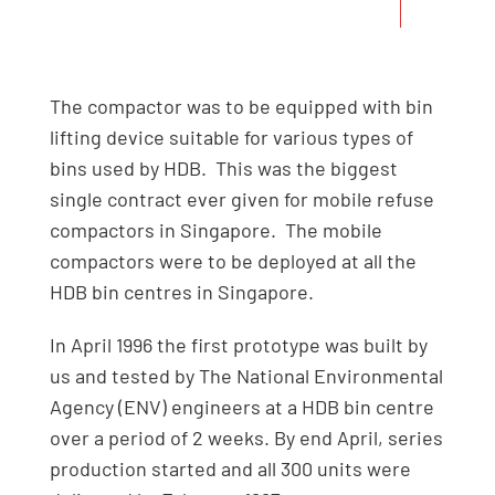
months.
The compactor was to be equipped with bin
lifting device suitable for various types of
bins used by HDB. This was the biggest
single contract ever given for mobile refuse
compactors in Singapore. The mobile
compactors were to be deployed at all the
HDB bin centres in Singapore.
In April 1996 the first prototype was built by
us and tested by The National Environmental
Agency (ENV) engineers at a HDB bin centre
over a period of 2 weeks. By end April, series
production started and all 300 units were