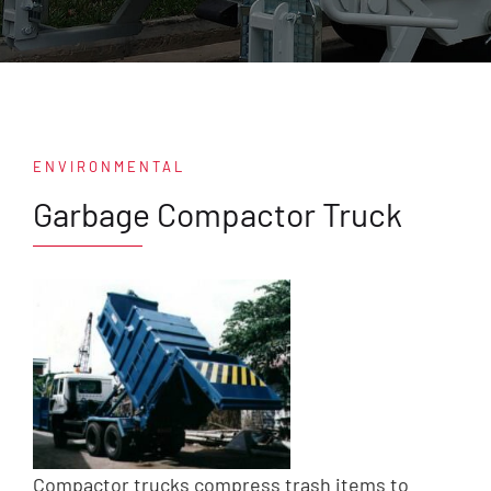
ENVIRONMENTAL
Garbage Compactor Truck
Compactor trucks compress trash items to