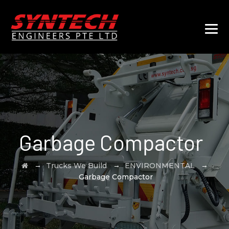
Garbage Compactor
→
→
→
Trucks We Build
ENVIRONMENTAL
Garbage Compactor