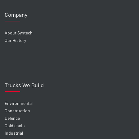
Company
About Syntech
Our History
Trucks We Build
Environmental
Construction
Defence
Cold chain
Industrial