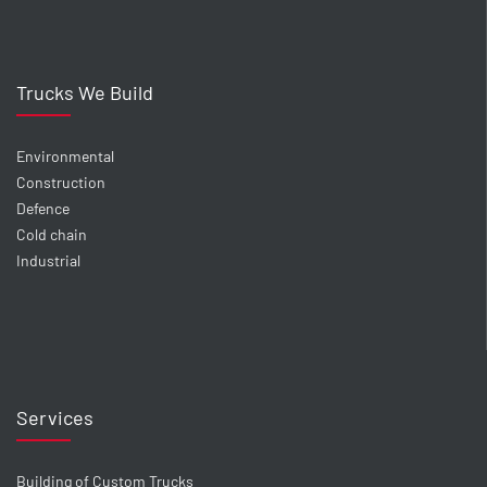
Trucks We Build
Environmental
Construction
Defence
Cold chain
Industrial
Services
Building of Custom Trucks