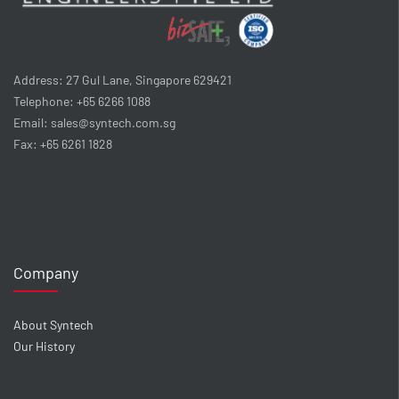
Address: 27 Gul Lane, Singapore 629421
Telephone: +65 6266 1088
Email: sales@syntech.com.sg
Fax: +65 6261 1828
Company
About Syntech
Our History