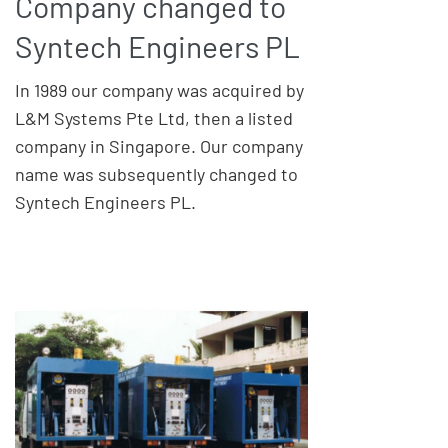
Company changed to
Syntech Engineers PL
In 1989 our company was acquired by
L&M Systems Pte Ltd, then a listed
company in Singapore. Our company
name was subsequently changed to
Syntech Engineers PL.