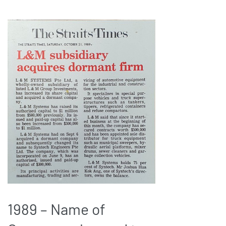
1989 – Name of