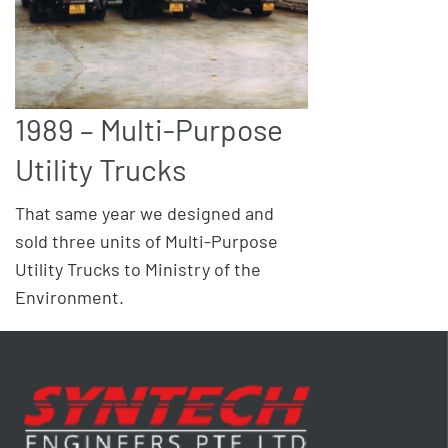
1989 – Multi-Purpose
Utility Trucks
That same year we designed and
sold three units of Multi-Purpose
Utility Trucks to Ministry of the
Environment.