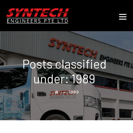
Posts classified
under:
1989
→
1989